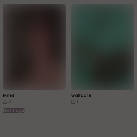
Mma
waifubre
2
1
No Image