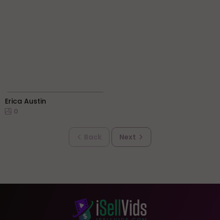
Erica Austin
0
Back
Next