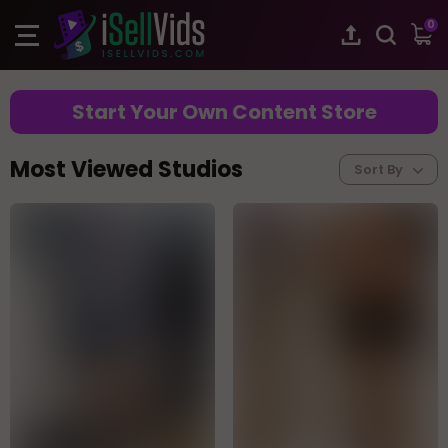
0
Start Your Own Content Store
Most Viewed Studios
Sort By