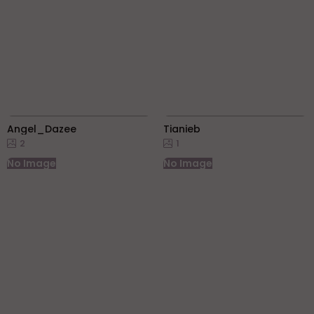
Angel_Dazee
Tianieb
2
1
No Image
No Image