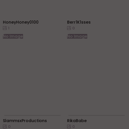
HoneyHoney0100
Berr1K1sses
1
0
No Image
No Image
SlammsxProductions
RikaBabe
0
0