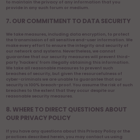
to maintain the privacy of any information that you
provide in any such forum or medium.
7. OUR COMMITMENT TO DATA SECURITY
We take measures, including data encryption, to protect
the transmission of all sensitive end-user information. We
make every effort to ensure the integrity and security of
our network and systems. Nevertheless, we cannot
guarantee that our security measures will prevent third-
party 'hackers' from illegally obtaining this information.
We take all reasonable measures to prevent such
breaches of security, but given the resourcefulness of
cyber-criminals we are unable to guarantee that our
security is 100% breach-proof. You assume the risk of such
breaches to the extent that they occur despite our
reasonable security measures.
8. WHERE TO DIRECT QUESTIONS ABOUT
OUR PRIVACY POLICY
If you have any questions about this Privacy Policy or the
practices described herein, you may contact us using