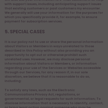
with support issues, including anticipating support issues
that existing customers or past customers my encounter.
We generally will use your information for the purposes for
which you specifically provide it, for example, to ensure
payment for subscription services.
5. SPECIAL CASES
It is our policy not to use or share the personal information
about Visitors or Members in ways unrelated to those
described in this Policy without also providing you an
opportunity to opt out or otherwise prohibit such
unrelated uses. However, we may disclose personal
information about Visitors or Members, or information
regarding your use of the Services or Websites accessible
through our Services, for any reason if, in our sole
discretion, we believe that it is reasonable to do so,
including:
To satisfy any laws, such as the Electronic
Communications Privacy Act, regulations, or
governmental, or legal requests for such information; To
disclose information that is necessary to identify, contact,
or bring legal action against someone who may be