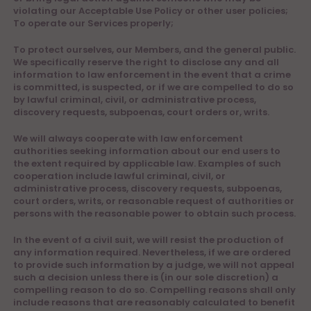
violating our Acceptable Use Policy or other user policies;
To operate our Services properly;
To protect ourselves, our Members, and the general public.
We specifically reserve the right to disclose any and all
information to law enforcement in the event that a crime
is committed, is suspected, or if we are compelled to do so
by lawful criminal, civil, or administrative process,
discovery requests, subpoenas, court orders or, writs.
We will always cooperate with law enforcement
authorities seeking information about our end users to
the extent required by applicable law. Examples of such
cooperation include lawful criminal, civil, or
administrative process, discovery requests, subpoenas,
court orders, writs, or reasonable request of authorities or
persons with the reasonable power to obtain such process.
In the event of a civil suit, we will resist the production of
any information required. Nevertheless, if we are ordered
to provide such information by a judge, we will not appeal
such a decision unless there is (in our sole discretion) a
compelling reason to do so. Compelling reasons shall only
include reasons that are reasonably calculated to benefit