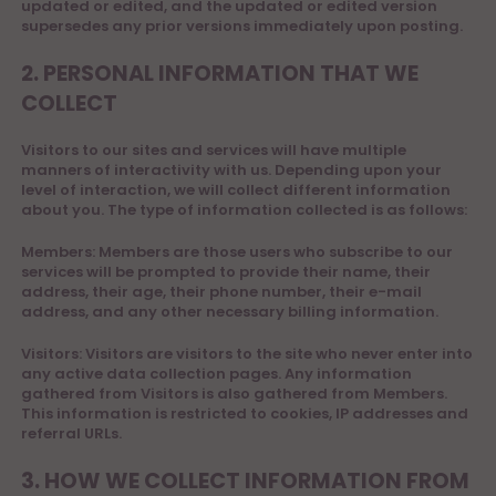
updated or edited, and the updated or edited version
supersedes any prior versions immediately upon posting.
2. PERSONAL INFORMATION THAT WE
COLLECT
Visitors to our sites and services will have multiple
manners of interactivity with us. Depending upon your
level of interaction, we will collect different information
about you. The type of information collected is as follows:
Members: Members are those users who subscribe to our
services will be prompted to provide their name, their
address, their age, their phone number, their e-mail
address, and any other necessary billing information.
Visitors: Visitors are visitors to the site who never enter into
any active data collection pages. Any information
gathered from Visitors is also gathered from Members.
This information is restricted to cookies, IP addresses and
referral URLs.
3. HOW WE COLLECT INFORMATION FROM