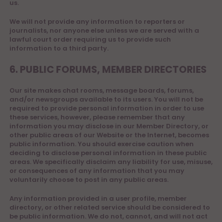
us.
We will not provide any information to reporters or
journalists, nor anyone else unless we are served with a
lawful court order requiring us to provide such
information to a third party.
6. PUBLIC FORUMS, MEMBER DIRECTORIES
Our site makes chat rooms, message boards, forums,
and/or newsgroups available to its users. You will not be
required to provide personal information in order to use
these services, however, please remember that any
information you may disclose in our Member Directory, or
other public areas of our Website or the Internet, becomes
public information. You should exercise caution when
deciding to disclose personal information in these public
areas. We specifically disclaim any liability for use, misuse,
or consequences of any information that you may
voluntarily choose to post in any public areas.
Any information provided in a user profile, member
directory, or other related service should be considered to
be public information. We do not, cannot, and will not act