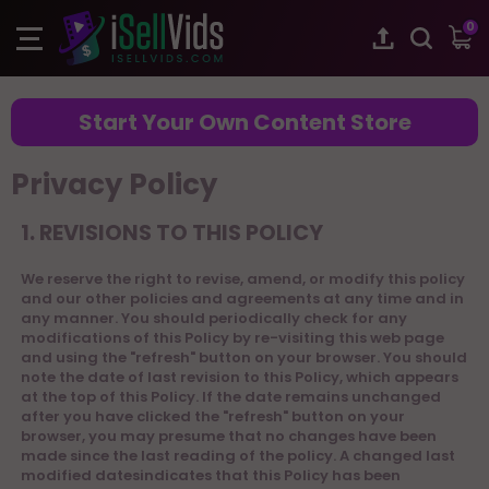
0
Start Your Own Content Store
Privacy Policy
1. REVISIONS TO THIS POLICY
We reserve the right to revise, amend, or modify this policy
and our other policies and agreements at any time and in
any manner. You should periodically check for any
modifications of this Policy by re-visiting this web page
and using the "refresh" button on your browser. You should
note the date of last revision to this Policy, which appears
at the top of this Policy. If the date remains unchanged
after you have clicked the "refresh" button on your
browser, you may presume that no changes have been
made since the last reading of the policy. A changed last
modified datesindicates that this Policy has been